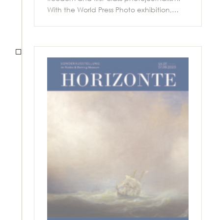
With the World Press Photo exhibition,…