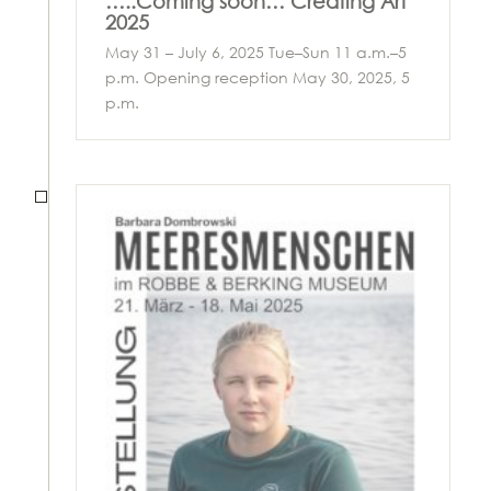
…..Coming soon… Creating Art
2025
May 31 – July 6, 2025 Tue–Sun 11 a.m.–5
p.m. Opening reception May 30, 2025, 5
p.m.