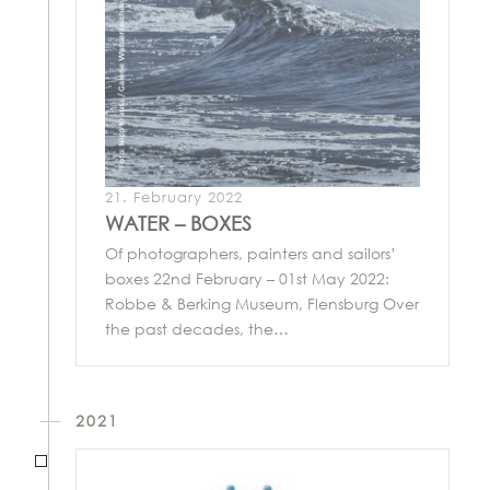
21. February 2022
WATER – BOXES
Of photographers, painters and sailors’
boxes 22nd February – 01st May 2022:
Robbe & Berking Museum, Flensburg Over
the past decades, the…
2021