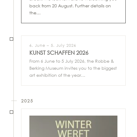
back from 20 August. Further details on
the…
6. June – 5. July 2026
KUNST SCHAFFEN 2026
From 6 June to 5 July 2026, the Robbe &
Berking Museum invites you to the biggest
art exhibition of the year…
2025