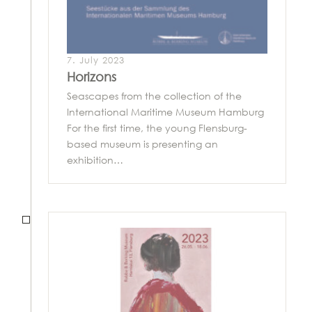
7. July 2023
Horizons
Seascapes from the collection of the
International Maritime Museum Hamburg
For the first time, the young Flensburg-
based museum is presenting an
exhibition…