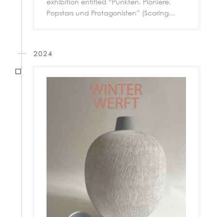
exhibition entitled “Punkten. Pioniere,
Popstars und Protagonisten” (Scoring…
2024