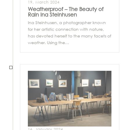
19. March 2024
Weatherproof – The Beauty of
Rain Ina Steinhusen
Ina Steinhusen, a photographer known
for her artistic connection with nature,
has devoted herself to the many facets of
weather. Using the…
16. January 2024