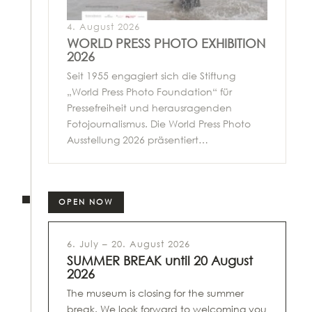
4. August 2026
WORLD PRESS PHOTO EXHIBITION
2026
Seit 1955 engagiert sich die Stiftung
„World Press Photo Foundation“ für
Pressefreiheit und herausragenden
Fotojournalismus. Die World Press Photo
Ausstellung 2026 präsentiert…
OPEN NOW
6. July – 20. August 2026
SUMMER BREAK until 20 August
2026
The museum is closing for the summer
break. We look forward to welcoming you