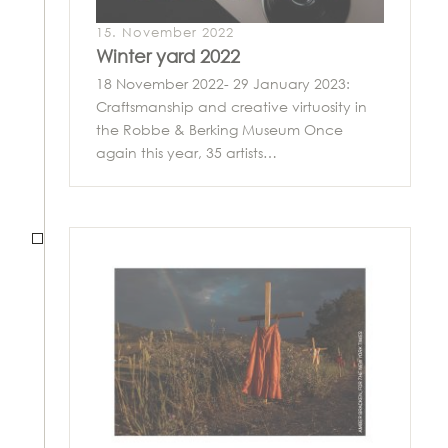
15. November 2022
Winter yard 2022
18 November 2022- 29 January 2023:
Craftsmanship and creative virtuosity in
the Robbe & Berking Museum Once
again this year, 35 artists…