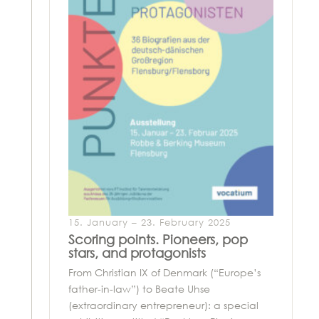
15. January – 23. February 2025
Scoring points. Pioneers, pop
stars, and protagonists
From Christian IX of Denmark (“Europe’s
father-in-law”) to Beate Uhse
(extraordinary entrepreneur): a special