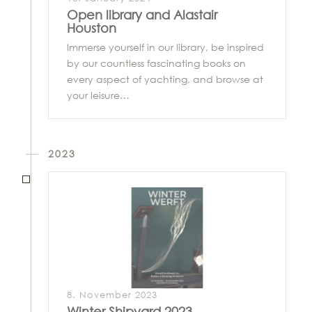
Open library and Alastair
Houston
Immerse yourself in our library, be inspired
by our countless fascinating books on
every aspect of yachting, and browse at
your leisure…
2023
8. November 2023
Winter Shipyard 2023