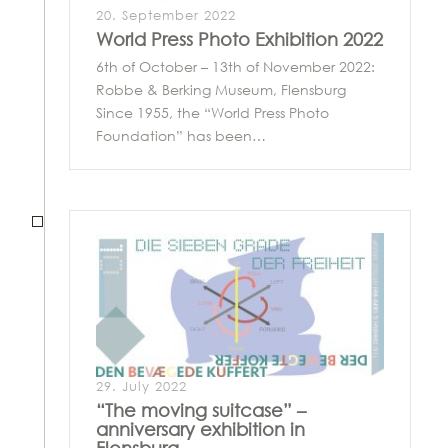
20. September 2022
World Press Photo Exhibition 2022
6th of October – 13th of November 2022:
Robbe & Berking Museum, Flensburg
Since 1955, the “World Press Photo
Foundation” has been…
29. July 2022
“The moving suitcase” –
anniversary exhibition in