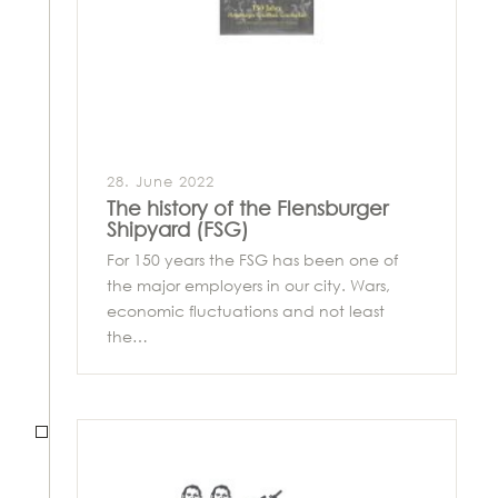
28. June 2022
The history of the Flensburger
Shipyard (FSG)
For 150 years the FSG has been one of
the major employers in our city. Wars,
economic fluctuations and not least
the…