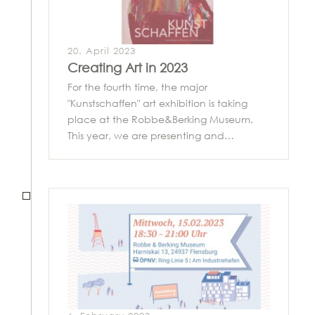
20. April 2023
Creating Art in 2023
For the fourth time, the major
"Kunstschaffen" art exhibition is taking
place at the Robbe&Berking Museum.
This year, we are presenting and…