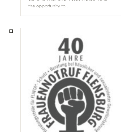
the opportunity to…