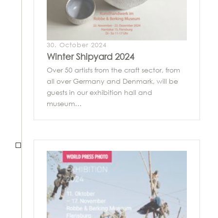
30. October 2024
Winter Shipyard 2024
Over 50 artists from the craft sector, from
all over Germany and Denmark, will be
guests in our exhibition hall and
museum…