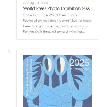
7. August 2025
World Press Photo Exhibition 2025
Since 1955, the World Press Photo
Foundation has been committed to press
freedom and first-class photojournalism.
For the sixth time, all award-winning…