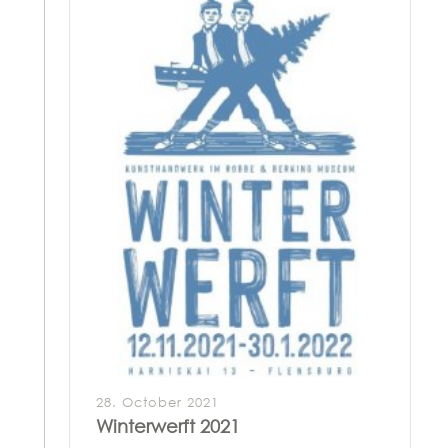
28. October 2021
Winterwerft 2021