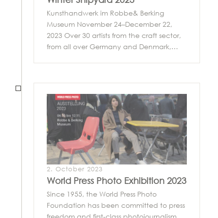
Kunsthandwerk im Robbe& Berking
Museum November 24–December 22,
2023 Over 30 artists from the craft sector,
from all over Germany and Denmark,…
2. October 2023
World Press Photo Exhibition 2023
Since 1955, the World Press Photo
Foundation has been committed to press
freedom and first-class photojournalism.