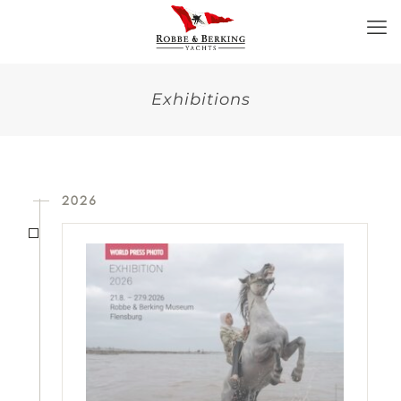
Exhibitions
2026