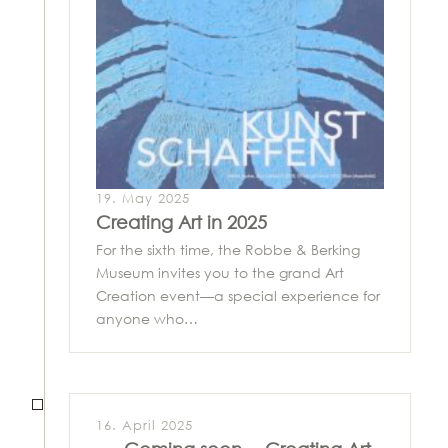
19. May 2025
Creating Art in 2025
For the sixth time, the Robbe & Berking
Museum invites you to the grand Art
Creation event—a special experience for
anyone who…
16. April 2025