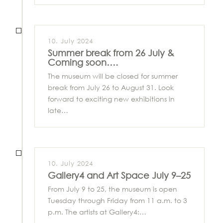
10. July 2024
Summer break from 26 July &
Coming soon….
The museum will be closed for summer
break from July 26 to August 31. Look
forward to exciting new exhibitions in
late…
10. July 2024
Gallery4 and Art Space July 9–25
From July 9 to 25, the museum is open
Tuesday through Friday from 11 a.m. to 3
p.m. The artists at Gallery4:…