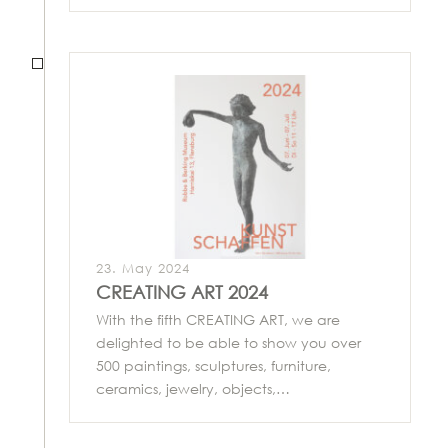
23. May 2024
CREATING ART 2024
With the fifth CREATING ART, we are
delighted to be able to show you over
500 paintings, sculptures, furniture,
ceramics, jewelry, objects,…