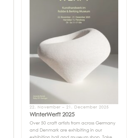
22. November – 21. December 2025
WinterWerft 2025
Over 50 craft artists from across Germany
and Denmark are exhibiting in our
exhibition hall and museum shop. Take