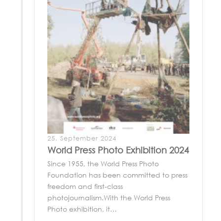
25. September 2024
World Press Photo Exhibition 2024
Since 1955, the World Press Photo
Foundation has been committed to press
freedom and first-class
photojournalism.With the World Press
Photo exhibition, it…