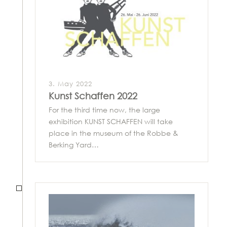
3. May 2022
Kunst Schaffen 2022
For the third time now, the large
exhibition KUNST SCHAFFEN will take
place in the museum of the Robbe &
Berking Yard…