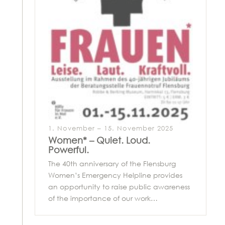
1. November – 15. November 2025
Women* – Quiet. Loud.
Powerful.
The 40th anniversary of the Flensburg
Women’s Emergency Helpline provides
an opportunity to raise public awareness
of the importance of our work…