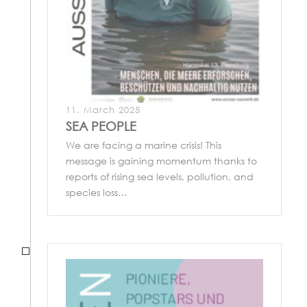
11. March 2025
SEA PEOPLE
We are facing a marine crisis! This
message is gaining momentum thanks to
reports of rising sea levels, pollution, and
species loss…