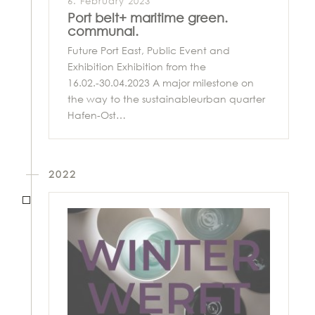
6. February 2023
Port belt+ maritime green.
communal.
Future Port East, Public Event and
Exhibition Exhibition from the
16.02.-30.04.2023 A major milestone on
the way to the sustainableurban quarter
Hafen-Ost…
2022