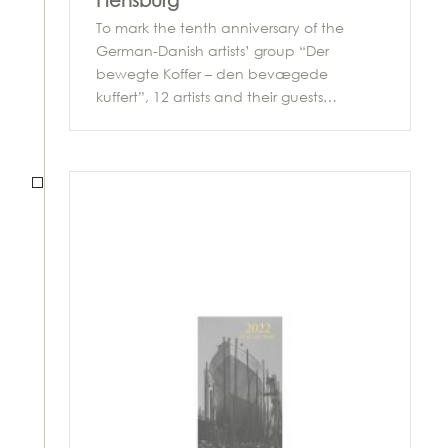
Flensburg
To mark the tenth anniversary of the
German-Danish artists’ group “Der
bewegte Koffer – den bevægede
kuffert”, 12 artists and their guests…