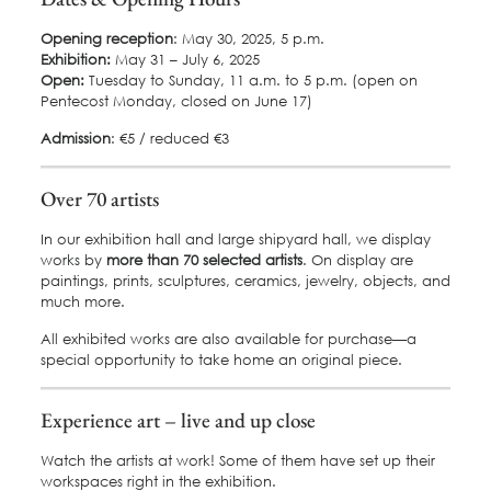
Opening reception
: May 30, 2025, 5 p.m.
Exhibition:
May 31 – July 6, 2025
Open:
Tuesday to Sunday, 11 a.m. to 5 p.m. (open on
Pentecost Monday, closed on June 17)
Admission
: €5 / reduced €3
Over 70 artists
In our exhibition hall and large shipyard hall, we display
works by
more than 70 selected artists
. On display are
paintings, prints, sculptures, ceramics, jewelry, objects, and
much more.
All exhibited works are also available for purchase—a
special opportunity to take home an original piece.
Experience art – live and up close
Watch the artists at work! Some of them have set up their
workspaces right in the exhibition.