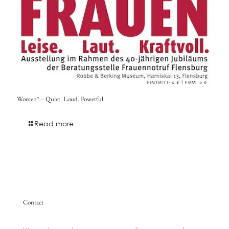
Women* – Quiet. Loud. Powerful.
Read more
Contact