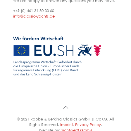
We are happy to answer any questions you may have.
+49 (0) 461 31 80 30 60
info@classic-yachts.de
© 2021 Robbe & Berking Classics GmbH & CoKG. All
Rights Reserved.
Imprint
,
Privacy Policy
.
Website by:
Sichtwerft GmbH