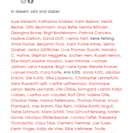
Instagram
Facebook
In diesem Jahr sind dabei:
Suse Albrecht
,
Katharina Andress
,
Karin Bablok
,
Henrik
Becker
,
Otto Beckmann
,
Anja Bette
,
Heinke Böhnert
,
Georgina Bonse
,
Birgit Borstelmann
,
Patricia Cancelo
,
Nadine Dietrich
,
D
avid Dot
t
,
Menno Fahl
, Irene Fehling,
Anne Fischer
,
Benjamin Fock
,
Karin Funke-Atmer
,
Selma
Goebel
,
Janko Göttlicher
,
Uwe Thomas Guschl
,
Hanako
C. Hahne
,
Stephan Heggelke
,
Jochen Hein
,
Russell Herron
,
Elke Hirsch
,
Alastair Houston
,
Svea Imholze
,
Michael
Jastram
,
Lena Kaapke
,
Birgit Marie Kjaer
,
Renate Knauer
,
Manuel Knortz
,
Cora Korte
, Ami Kötz,
Jonas Kötz
,
Jakoba
Kracht
,
Ole Kuhtz
,
Silke Lazarevic
,
Christopher Lehmpfuhl
,
Hans Ruprecht Leiß
,
Marthe Leithenmayr
,
Dominique
Lenoir
,
Beate Leonards
,
Ute Lübbe
,
Sonngard Marcks
Katja
Matzen
,
Martha von Maydell
,
Rolf Ohst
,
Valerie Otte
,
Christian Peter
,
Hanna Petermann
,
Thomas Pildner
,
Knud
Plambeck
,
Ines Ramm
,
Filip Rem
,
Wübke Rohlfs Grigull
,
Tietze Schmuck
,
Klara Schöll
,
Tina Schwichtenberg
,
Kirsten
Sonne
,
Nikolaus Störtenbecker
,
Monika Taffet
,
Friederike
Thomaschki
,
Klaus Titze
,
Clemens Tremmel
,
Lise Tuxen
,
Kerrin Voges
,
Katja de Vries
,
Silke Wellmeier
,
Trude