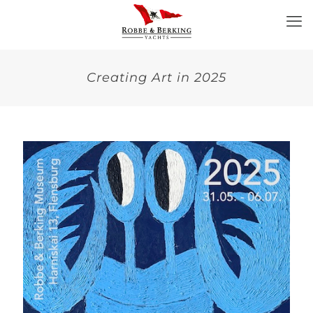
Creating Art in 2025