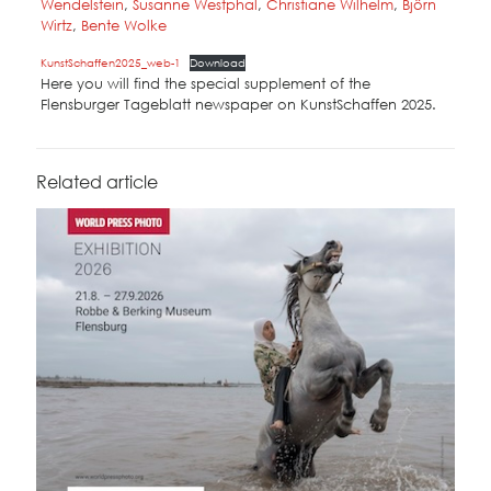
Wendelstein
,
Susanne Westphal
,
Christiane Wilhelm
,
Björn
Wirtz
,
Bente Wolke
KunstSchaffen2025_web-1
Download
Here you will find the special supplement of the
Flensburger Tageblatt newspaper on KunstSchaffen 2025.
Related article