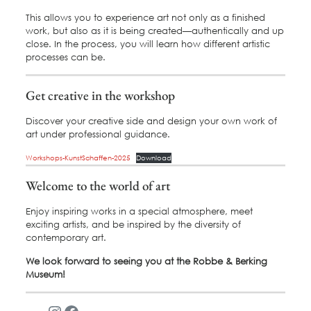
This allows you to experience art not only as a finished
work, but also as it is being created—authentically and up
close. In the process, you will learn how different artistic
processes can be.
Get creative in the workshop
Discover your creative side and design your own work of
art under professional guidance.
Workshops-KunstSchaffen-2025
Download
Welcome to the world of art
Enjoy inspiring works in a special atmosphere, meet
exciting artists, and be inspired by the diversity of
contemporary art.
We look forward to seeing you at the Robbe & Berking
Museum!