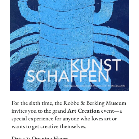
For the sixth time, the Robbe & Berking Museum
invites you to the grand
Art Creation
event—a
special experience for anyone who loves art or
wants to get creative themselves.
Dates & Opening Hours