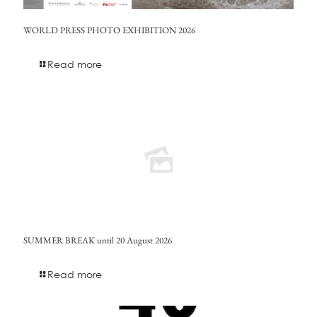
WORLD PRESS PHOTO EXHIBITION 2026
Read more
SUMMER BREAK until 20 August 2026
Read more