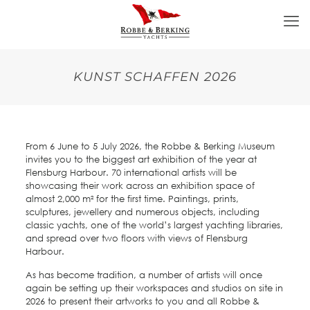
KUNST SCHAFFEN 2026
From 6 June to 5 July 2026, the Robbe & Berking Museum
invites you to the biggest art exhibition of the year at
Flensburg Harbour. 70 international artists will be
showcasing their work across an exhibition space of
almost 2,000 m² for the first time. Paintings, prints,
sculptures, jewellery and numerous objects, including
classic yachts, one of the world’s largest yachting libraries,
and spread over two floors with views of Flensburg
Harbour.
As has become tradition, a number of artists will once
again be setting up their workspaces and studios on site in
2026 to present their artworks to you and all Robbe &