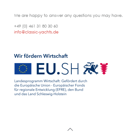
We are happy to answer any questions you may have.
+49 (0) 461 31 80 30 60
info@classic-yachts.de