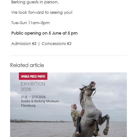
Berking guests in person.
We look forward to seeing you!
Tue–Sun 11am–5pm
Public opening on 5 June at 5 pm
Admission €5 | Concessions €3
Related article