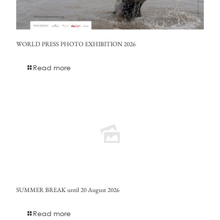
WORLD PRESS PHOTO EXHIBITION 2026
Read more
SUMMER BREAK until 20 August 2026
Read more