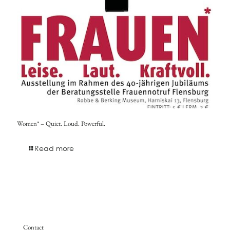
Women* – Quiet. Loud. Powerful.
Read more
Contact