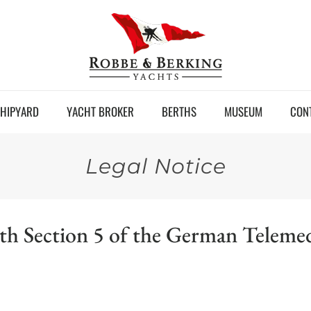
HIPYARD
YACHT BROKER
BERTHS
MUSEUM
CON
Legal Notice
ith Section 5 of the German Telem