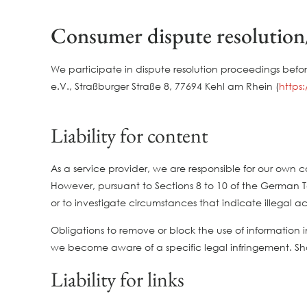
Consumer dispute resolution/
We participate in dispute resolution proceedings befo
e.V., Straßburger Straße 8, 77694 Kehl am Rhein (
https
Liability for content
As a service provider, we are responsible for our ow
However, pursuant to Sections 8 to 10 of the German Te
or to investigate circumstances that indicate illegal act
Obligations to remove or block the use of information i
we become aware of a specific legal infringement. S
Liability for links