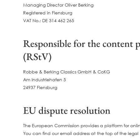
Managing Director Oliver Berking
Registered in Flensburg
VAT No.: DE 314 462 265
Responsible for the content p
(RStV)
Robbe & Berking Classics GmbH & CoKG
Am Industriehafen 5
24937 Flensburg
EU dispute resolution
The European Commission provides a platform for onlin
You can find our email address at the top of the legal 