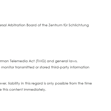
sal Arbitration Board of the Zentrum für Schlichtung
 German Telemedia Act (TMG) and general laws.
monitor transmitted or stored third-party information
 liability in this regard is only possible from the time
 this content immediately.