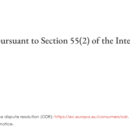
ursuant to Section 55(2) of the Int
e dispute resolution (ODR):
https://ec.europa.eu/consumers/odr
.
notice.