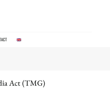
TACT
edia Act (TMG)