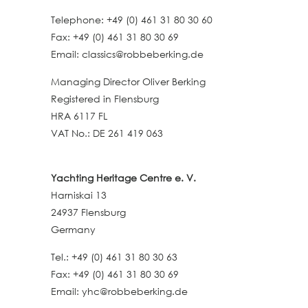
Telephone: +49 (0) 461 31 80 30 60
Fax: +49 (0) 461 31 80 30 69
Email: classics@robbeberking.de
Managing Director Oliver Berking
Registered in Flensburg
HRA 6117 FL
VAT No.: DE 261 419 063
Yachting Heritage Centre e. V.
Harniskai 13
24937 Flensburg
Germany
Tel.: +49 (0) 461 31 80 30 63
Fax: +49 (0) 461 31 80 30 69
Email: yhc@robbeberking.de