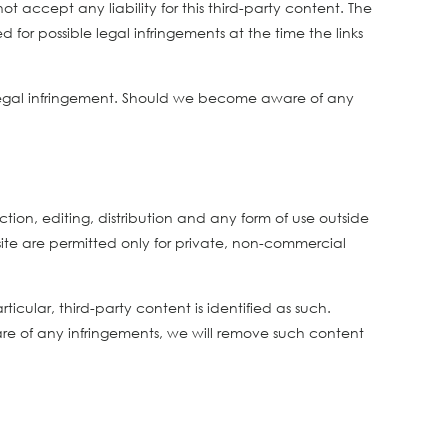
 accept any liability for this third-party content. The
 for possible legal infringements at the time the links
 legal infringement. Should we become aware of any
on, editing, distribution and any form of use outside
 site are permitted only for private, non-commercial
icular, third-party content is identified as such.
e of any infringements, we will remove such content