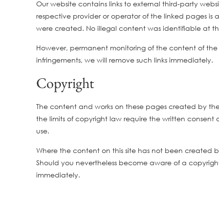
Our website contains links to external third-party web
respective provider or operator of the linked pages is 
were created. No illegal content was identifiable at th
However, permanent monitoring of the content of the
infringements, we will remove such links immediately.
Copyright
The content and works on these pages created by the s
the limits of copyright law require the written consent
use.
Where the content on this site has not been created by t
Should you nevertheless become aware of a copyright 
immediately.