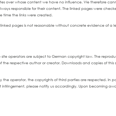
sites over whose content we have no influence. We therefore cannot
always responsible for their content. The linked pages were checked
e time the links were created.
 linked pages is not reasonable without concrete evidence of a
ite operators are subject to German copyright law. The reproducti
 of the respective author or creator. Downloads and copies of this
he operator, the copyrights of third parties are respected. In part
infringement, please notify us accordingly. Upon becoming awar