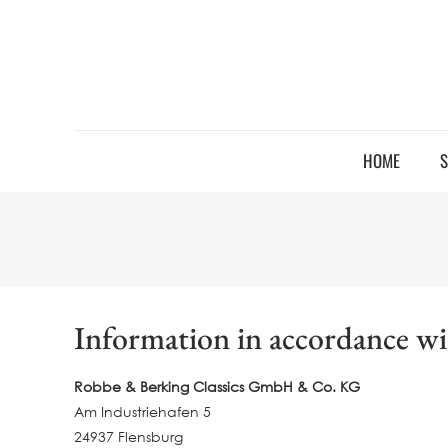
HOME
S
Information in accordance w
Robbe & Berking Classics GmbH & Co. KG
Am Industriehafen 5
24937 Flensburg