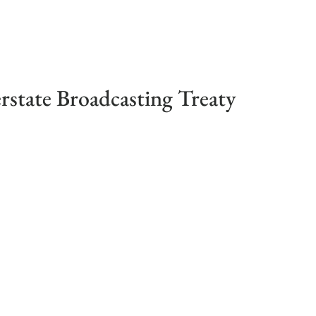
erstate Broadcasting Treaty