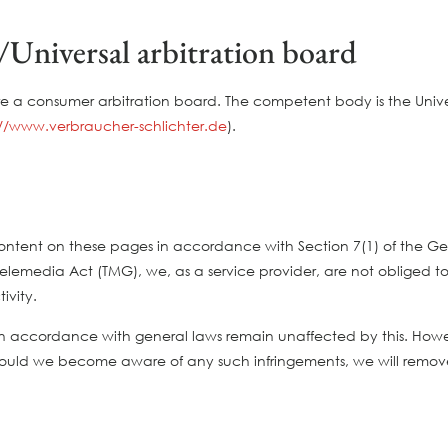
Universal arbitration board
re a consumer arbitration board. The competent body is the Univer
://www.verbraucher-schlichter.de
).
n content on these pages in accordance with Section 7(1) of the
lemedia Act (TMG), we, as a service provider, are not obliged to 
ivity.
n accordance with general laws remain unaffected by this. However,
hould we become aware of any such infringements, we will remove