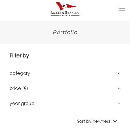
Portfolio
Filter by
category
price (€)
year group