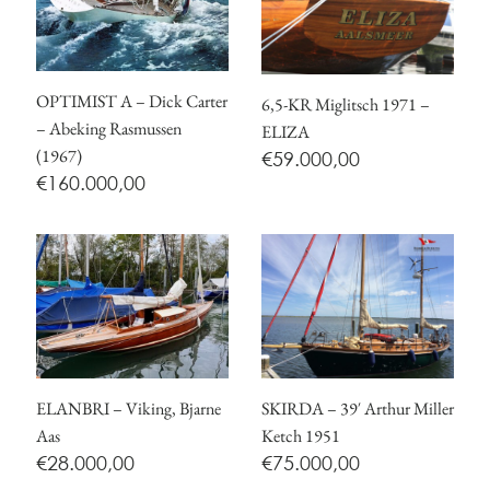
OPTIMIST A – Dick Carter
6,5-KR Miglitsch 1971 –
– Abeking Rasmussen
ELIZA
(1967)
€
59.000,00
€
160.000,00
ELANBRI – Viking, Bjarne
SKIRDA – 39′ Arthur Miller
Aas
Ketch 1951
€
28.000,00
€
75.000,00