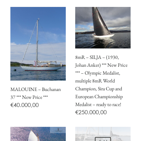
8mR – SILJA – (1930,
Johan Anker) *** New Price
*** – Olympic Medalist,
multiple 8mR World
Champion, Sira Cup and
MALOUINE – Buchanan
European Championship
37 *** New Price ***
Medalist – ready to race!
€
40.000,00
€
250.000,00