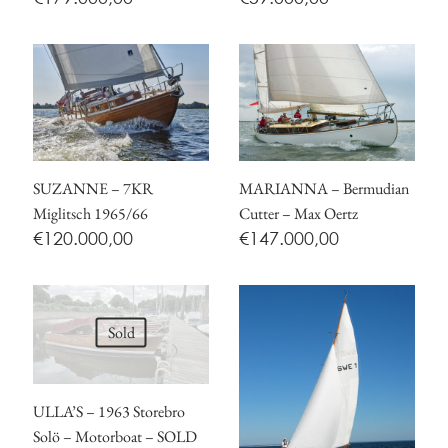
SUZANNE – 7KR
MARIANNA – Bermudian
Miglitsch 1965/66
Cutter – Max Oertz
€
120.000,00
€
147.000,00
Sold
ULLA’S – 1963 Storebro
Solö – Motorboat – SOLD