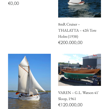
€
0,00
8mR Cruiser –
THALATTA – 42ft Tore
Holm (1938)
€
200.000,00
VAREN – G.L. Watson 41′
Sloop, 1961
€
120.000,00