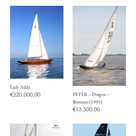
Lady Addy
PETER – Dragon –
€
220.000,00
Börresen (1995)
€
13.500,00