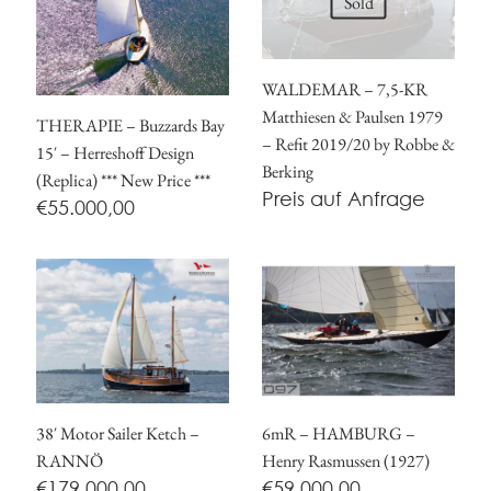
Sold
WALDEMAR – 7,5-KR
Matthiesen & Paulsen 1979
THERAPIE – Buzzards Bay
– Refit 2019/20 by Robbe &
15′ – Herreshoff Design
Berking
(Replica) *** New Price ***
Preis auf Anfrage
€
55.000,00
38′ Motor Sailer Ketch –
6mR – HAMBURG –
RANNÖ
Henry Rasmussen (1927)
€
179.000,00
€
59.000,00