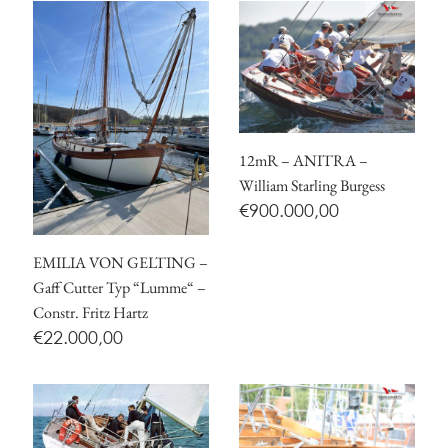
12mR – ANITRA –
William Starling Burgess
€
900.000,00
EMILIA VON GELTING –
Gaff Cutter Typ “Lumme“ –
Constr. Fritz Hartz
€
22.000,00