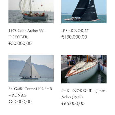
1978 Colin Archer 33′ –
IF 8mR NOR-27
€
130.000,00
OCTOBER
€
50.000,00
54′ Gaffel Cutter 1902 8mR
6mR – NOREG III – Johan
– RUNAG
Anker (1938)
€
30.000,00
€
65.000,00