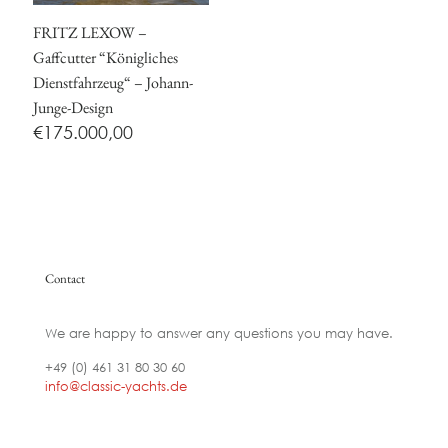
FRITZ LEXOW –
Gaffcutter “Königliches
Dienstfahrzeug“ – Johann-
Junge-Design
€
175.000,00
Contact
We are happy to answer any questions you may have.
+49 (0) 461 31 80 30 60
info@classic-yachts.de