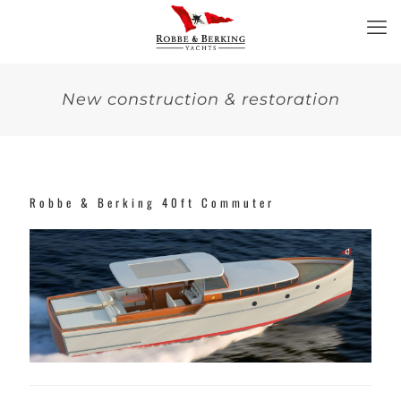
New construction & restoration
Robbe & Berking 40ft Commuter