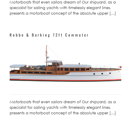
Motorboats that even sailors dream of Our shipyard, as a
specialist for sailing yachts with timelessly elegant lines,
presents a motorboat concept of the absolute upper
[…]
Robbe & Berking 72ft Commuter
Motorboats that even sailors dream of Our shipyard, as a
specialist for sailing yachts with timelessly elegant lines,
presents a motorboat concept of the absolute upper
[…]