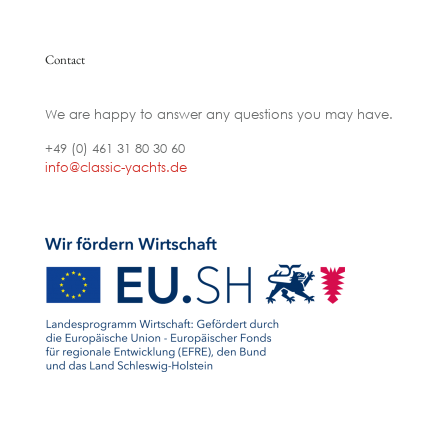
Contact
We are happy to answer any questions you may have.
+49 (0) 461 31 80 30 60
info@classic-yachts.de