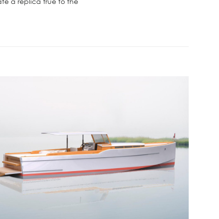
e a replica true to the