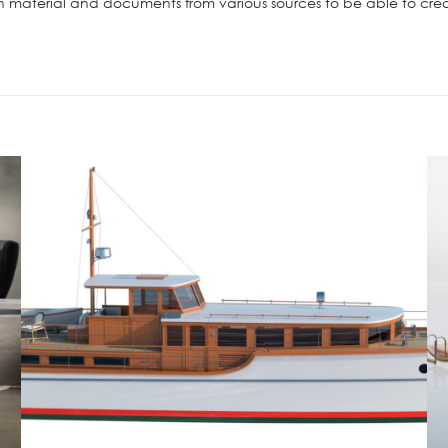
material and documents from various sources to be able to creat