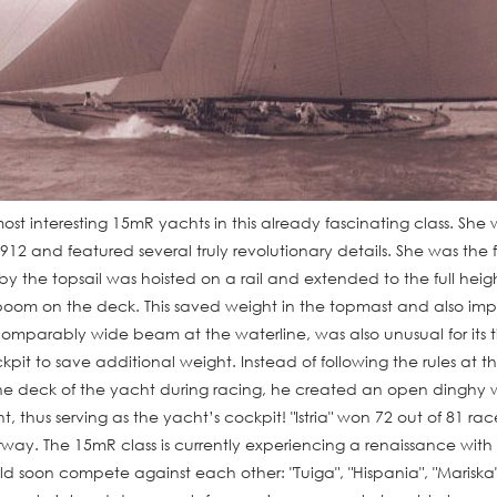
most interesting 15mR yachts in this already fascinating class. Sh
912 and featured several truly revolutionary details. She was the f
 the topsail was hoisted on a rail and extended to the full heigh
oom on the deck. This saved weight in the topmast and also impr
ts comparably wide beam at the waterline, was also unusual for its 
it to save additional weight. Instead of following the rules at t
he deck of the yacht during racing, he created an open dinghy 
t, thus serving as the yacht’s cockpit! "Istria" won 72 out of 81 rac
way. The 15mR class is currently experiencing a renaissance with
uld soon compete against each other: "Tuiga", "Hispania", "Marisk