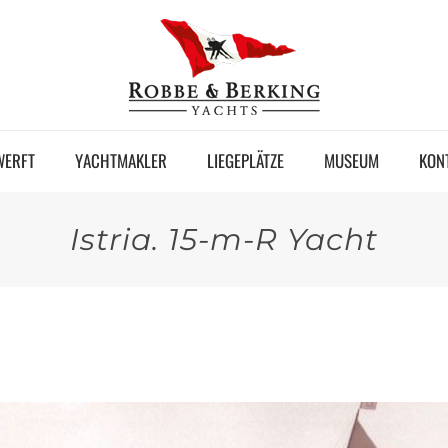
WERFT
YACHTMAKLER
LIEGEPLÄTZE
MUSEUM
KON
Istria. 15-m-R Yacht