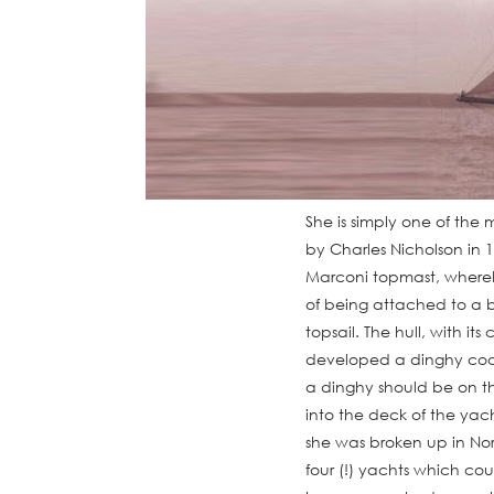
She is simply one of the 
by Charles Nicholson in 1
Marconi topmast, whereby
of being attached to a b
topsail. The hull, with i
developed a dinghy cockp
a dinghy should be on t
into the deck of the yach
she was broken up in Nor
four (!) yachts which co