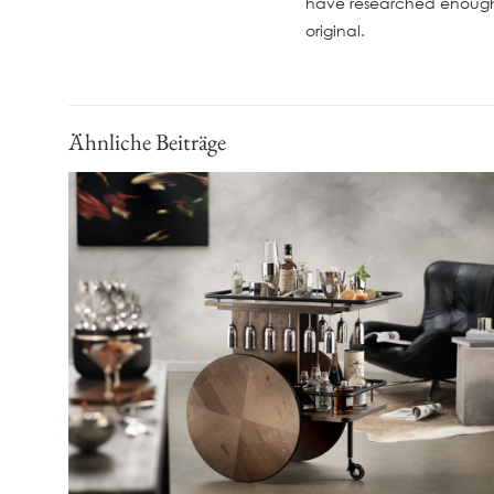
have researched enough 
original.
Ähnliche Beiträge