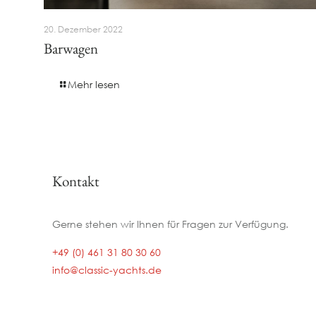
20. Dezember 2022
Barwagen
Mehr lesen
Kontakt
Gerne stehen wir Ihnen für Fragen zur Verfügung.
+49 (0) 461 31 80 30 60
info@classic-yachts.de