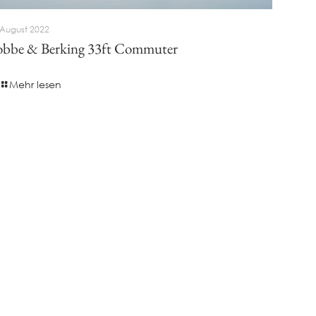
 August 2022
bbe & Berking 33ft Commuter
Mehr lesen