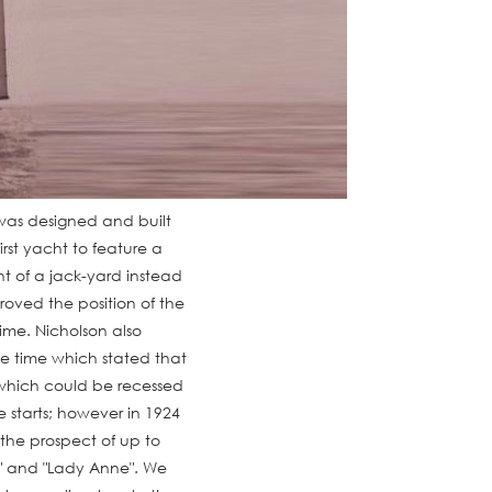
e was designed and built
irst yacht to feature a
t of a jack-yard instead
oved the position of the
time. Nicholson also
he time which stated that
which could be recessed
e starts; however in 1924
 the prospect of up to
a" and "Lady Anne". We