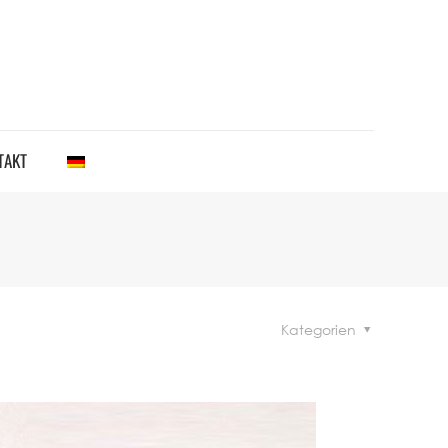
TAKT
Kategorien