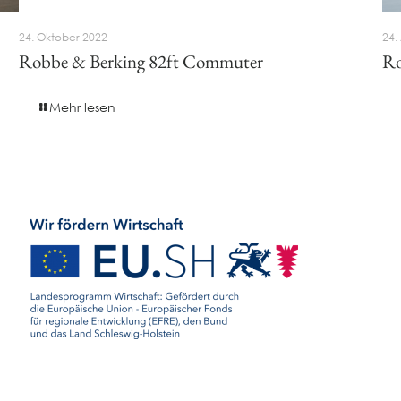
24. Oktober 2022
24.
Robbe & Berking 82ft Commuter
Ro
Mehr lesen