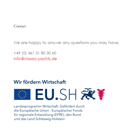
Contact
We are happy to answer any questions you may have.
+49 (0) 461 31 80 30 60
info@classic-yachts.de