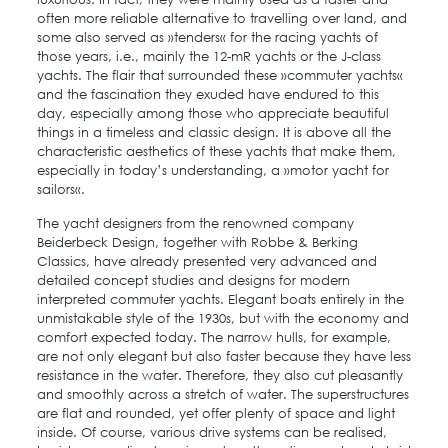
often more reliable alternative to travelling over land, and
some also served as »tenders« for the racing yachts of
those years, i.e., mainly the 12-mR yachts or the J-class
yachts. The flair that surrounded these »commuter yachts«
and the fascination they exuded have endured to this
day, especially among those who appreciate beautiful
things in a timeless and classic design. It is above all the
characteristic aesthetics of these yachts that make them,
especially in today’s understanding, a »motor yacht for
sailors«.
The yacht designers from the renowned company
Beiderbeck Design, together with Robbe & Berking
Classics, have already presented very advanced and
detailed concept studies and designs for modern
interpreted commuter yachts. Elegant boats entirely in the
unmistakable style of the 1930s, but with the economy and
comfort expected today. The narrow hulls, for example,
are not only elegant but also faster because they have less
resistance in the water. Therefore, they also cut pleasantly
and smoothly across a stretch of water. The superstructures
are flat and rounded, yet offer plenty of space and light
inside. Of course, various drive systems can be realised,