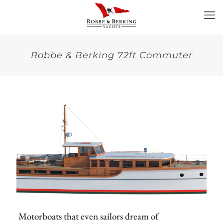
Robbe & Berking 72ft Commuter
Motorboats that even sailors dream of