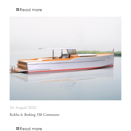
Read more
24. August 2022
Robbe & Berking 33ft Commuter
Read more