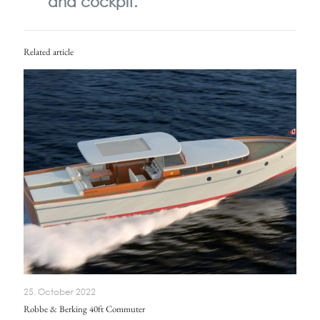
and cockpit.
Related article
25. October 2022
Robbe & Berking 40ft Commuter