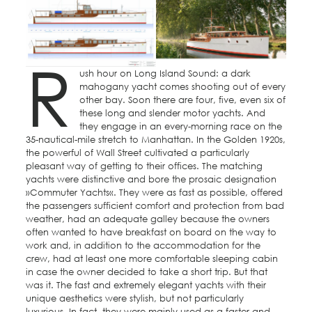
R
ush hour on Long Island Sound: a dark
mahogany yacht comes shooting out of every
other bay. Soon there are four, five, even six of
these long and slender motor yachts. And
they engage in an every-morning race on the
35-nautical-mile stretch to Manhattan. In the Golden 1920s,
the powerful of Wall Street cultivated a particularly
pleasant way of getting to their offices. The matching
yachts were distinctive and bore the prosaic designation
»Commuter Yachts«. They were as fast as possible, offered
the passengers sufficient comfort and protection from bad
weather, had an adequate galley because the owners
often wanted to have breakfast on board on the way to
work and, in addition to the accommodation for the
crew, had at least one more comfortable sleeping cabin
in case the owner decided to take a short trip. But that
was it. The fast and extremely elegant yachts with their
unique aesthetics were stylish, but not particularly
luxurious. In fact, they were mainly used as a faster and