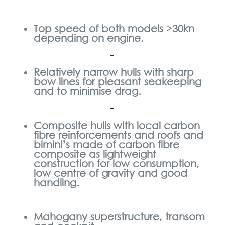
–
Top speed of both models >30kn
depending on engine.
–
Relatively narrow hulls with sharp
bow lines for pleasant seakeeping
and to minimise drag.
–
Composite hulls with local carbon
fibre reinforcements and roofs and
bimini’s made of carbon fibre
composite as lightweight
construction
for low consumption,
low centre of gravity and good
handling.
–
Mahogany superstructure, transom