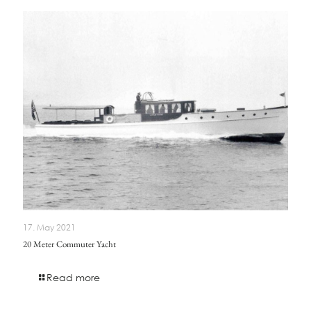
17. May 2021
20 Meter Commuter Yacht
Read more