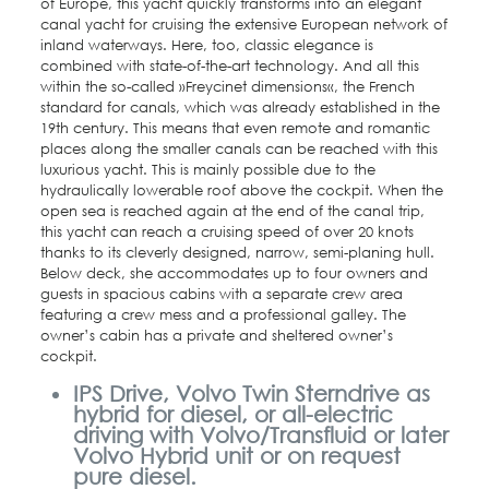
of Europe, this yacht quickly transforms into an elegant
canal yacht for cruising the extensive European network of
inland waterways. Here, too, classic elegance is
combined with state-of-the-art technology. And all this
within the so-called »Freycinet dimensions«, the French
standard for canals, which was already established in the
19th century. This means that even remote and romantic
places along the smaller canals can be reached with this
luxurious yacht. This is mainly possible due to the
hydraulically lowerable roof above the cockpit. When the
open sea is reached again at the end of the canal trip,
this yacht can reach a cruising speed of over 20 knots
thanks to its cleverly designed, narrow, semi-planing hull.
Below deck, she accommodates up to four owners and
guests in spacious cabins with a separate crew area
featuring a crew mess and a professional galley. The
owner’s cabin has a private and sheltered owner’s
cockpit.
IPS Drive, Volvo Twin Sterndrive as
hybrid for diesel, or all-electric
driving with Volvo/Transfluid or later
Volvo Hybrid unit or on request
pure diesel.