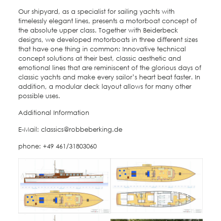
Our shipyard, as a specialist for sailing yachts with
timelessly elegant lines, presents a motorboat concept of
the absolute upper class. Together with Beiderbeck
designs, we developed motorboats in three different sizes
that have one thing in common: Innovative technical
concept solutions at their best, classic aesthetic and
emotional lines that are reminiscent of the glorious days of
classic yachts and make every sailor’s heart beat faster. In
addition, a modular deck layout allows for many other
possible uses.
Additional Information
E-Mail: classics@robbeberking.de
phone: +49 461/31803060