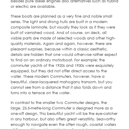
besides pure diesel engines also alternatives such as hybrid
or electric are available.
These boats are planned as a very fine and noble small
series. The light and strong hulls are built in a modern
composite laminate, but visually they look as if they were
built of varnished wood. And of course, on deck, all
visible parts are made of selected woods and other high-
quality materials. Again and again, however, there are
pleasant surprises, because within a classic aesthetic,
details are hidden that one would otherwise rather expect
to find on an ordinary motorboat. For example: the
commuter yachts of the 1920s and 1930s were exquisitely
equipped, but they did not offer direct access to the
water. These modern Commuters, however, have a
beautiful, clear-lacquered mahogany transom, but you
cannot see from a distance that it also folds down and
turns into a terrace on the water.
In contrast to the smaller two Commuter designs, the
large, 23.5-metre-long Commuter is designed more as a
one-off design. This beautiful yacht will be the eye-catcher
in any harbour, but also offers great versatility. Seaworthy
enough to navigate even the often rough, coastal waters