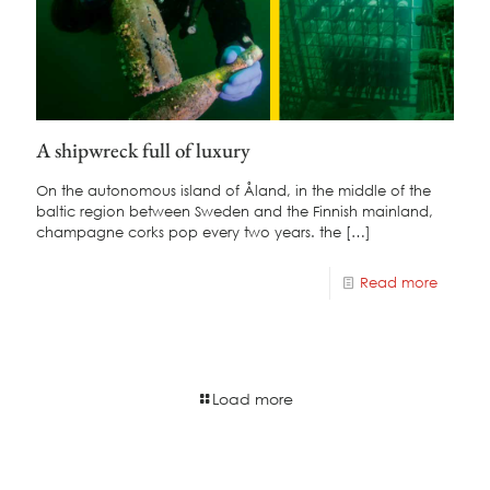
A shipwreck full of luxury
On the autonomous island of Åland, in the middle of the
baltic region between Sweden and the Finnish mainland,
champagne corks pop every two years. the
[…]
Read more
Load more