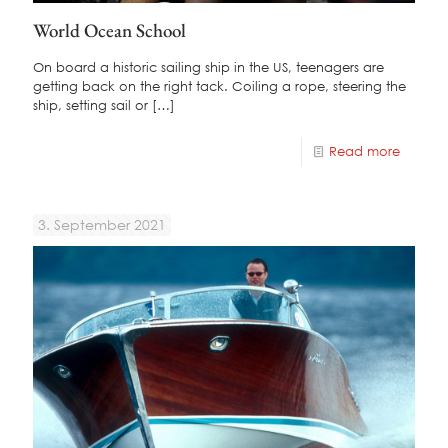
World Ocean School
On board a historic sailing ship in the US, teenagers are
getting back on the right tack. Coiling a rope, steering the
ship, setting sail or
[…]
Read more
3. September 2021