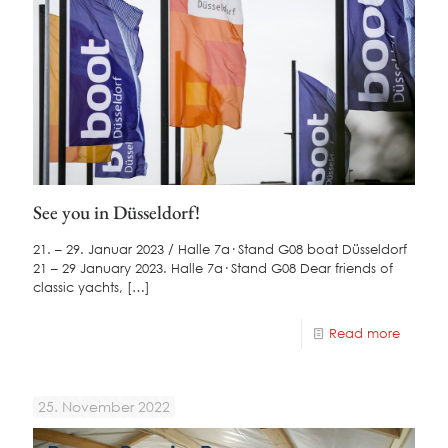
See you in Düsseldorf!
21. – 29. Januar 2023 / Halle 7a· Stand G08 boat Düsseldorf
21 – 29 January 2023. Halle 7a· Stand G08 Dear friends of
classic yachts,
[…]
Read more
25. November 2022