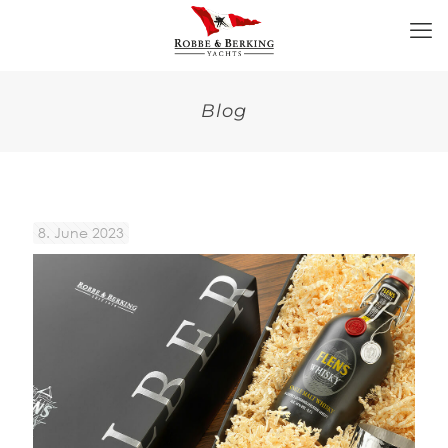
Blog
8. June 2023