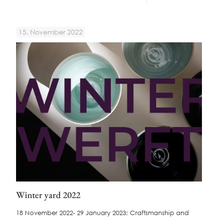
15. November 2022
Winter yard 2022
18 November 2022- 29 January 2023: Craftsmanship and