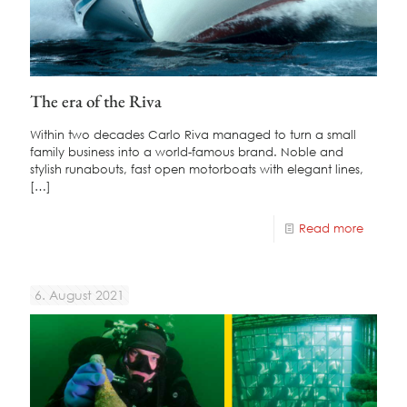
The era of the Riva
Within two decades Carlo Riva managed to turn a small
family business into a world-famous brand. Noble and
stylish runabouts, fast open motorboats with elegant lines,
[…]
Read more
6. August 2021