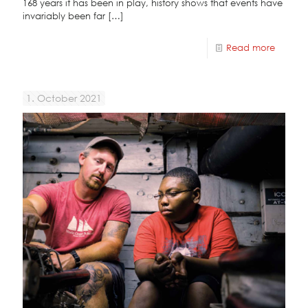
168 years it has been in play, history shows that events have
invariably been far
[…]
Read more
1. October 2021