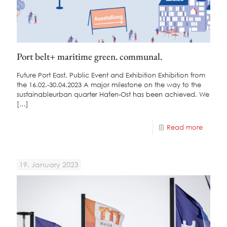
Port belt+ maritime green. communal.
Future Port East, Public Event and Exhibition Exhibition from
the 16.02.-30.04.2023 A major milestone on the way to the
sustainableurban quarter Hafen-Ost has been achieved. We
[…]
Read more
19. January 2023