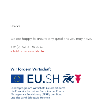
Contact
We are happy to answer any questions you may have.
+49 (0) 461 31 80 30 60
info@classic-yachts.de