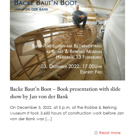
Backe Baut’n Boot – Book presentation with slide
show by Jan von der Bank
On December 3, 2022, at 5 p.m. at the Robbe & Berking
Museum It took 3,650 hours of construction work before Jan
von der Bank was
[…]
Read more