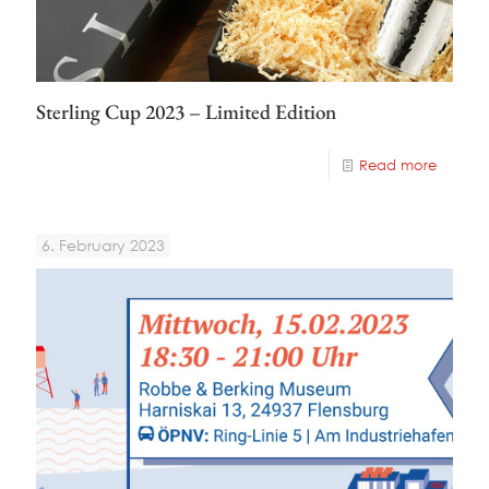
Sterling Cup 2023 – Limited Edition
Read more
6. February 2023