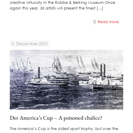
creative virtuosity in the Robbe & Berking Museum Once
again this year, 35 artists will present the finest
[…]
Read more
3. December 2021
Der America’s Cup – A poisoned chalice?
The America’s Cup is the oldest sport trophy, but over the