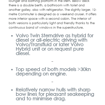
lounger and bathing platform in the stern. Below deck
there is a double berth, a bathroom with toilet and
another galley, also with refrigerator. The slightly larger, 12-
metre Commuter is designed as a weekend cruiser. It offers
more interior space with a second cabin. The interior of
both versions is particularly light and friendly thanks to the
continuous band of windows in the superstructure.
Volvo Twin Sterndrive as hybrid for
diesel or all-electric driving with
Volvo/Transfluid or later Volvo
Hybrid unit or on request pure
diesel.
–
Top speed of both models >30kn
depending on engine.
–
Relatively narrow hulls with sharp
bow lines for pleasant seakeeping
and to minimise drag.