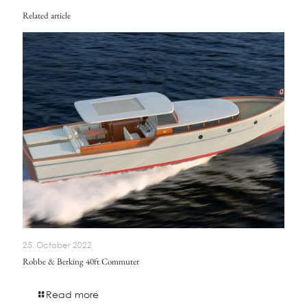
Related article
25. October 2022
Robbe & Berking 40ft Commuter
Read more