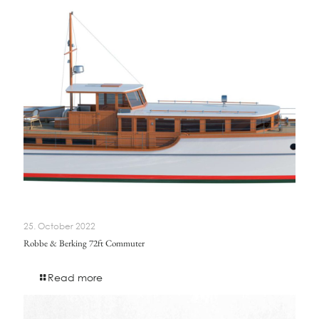
25. October 2022
Robbe & Berking 72ft Commuter
Read more