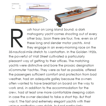
R
ush hour on Long Island Sound: a dark
mahogany yacht comes shooting out of every
other bay. Soon there are four, five, even six of
these long and slender motor yachts. And
they engage in an every-morning race on the
35-nautical-mile stretch to Manhattan. In the Golden 1920s,
the powerful of Wall Street cultivated a particularly
pleasant way of getting to their offices. The matching
yachts were distinctive and bore the prosaic designation
»Commuter Yachts«. They were as fast as possible, offered
the passengers sufficient comfort and protection from bad
weather, had an adequate galley because the owners
often wanted to have breakfast on board on the way to
work and, in addition to the accommodation for the
crew, had at least one more comfortable sleeping cabin
in case the owner decided to take a short trip. But that
was it. The fast and extremely elegant yachts with their
unique aesthetics were stylish, but not particularly