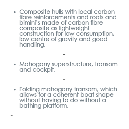
–
Composite hulls with local carbon
fibre reinforcements and roofs and
bimini’s made of carbon fibre
composite as lightweight
construction
for low consumption,
low centre of gravity and good
handling.
–
Mahogany superstructure, transom
and cockpit.
–
Folding mahogany transom, which
allows for a coherent boat shape
without having to do without a
bathing platform.
–