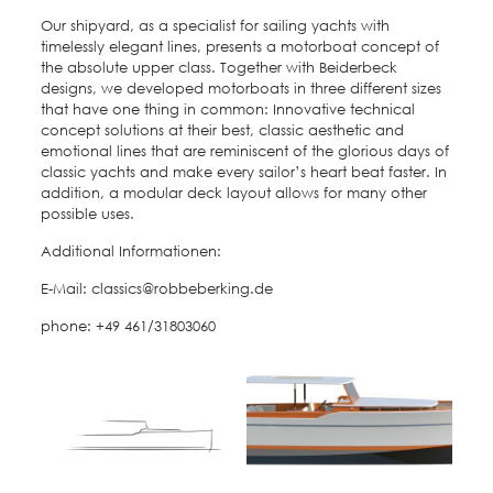
Our shipyard, as a specialist for sailing yachts with
timelessly elegant lines, presents a motorboat concept of
the absolute upper class. Together with Beiderbeck
designs, we developed motorboats in three different sizes
that have one thing in common: Innovative technical
concept solutions at their best, classic aesthetic and
emotional lines that are reminiscent of the glorious days of
classic yachts and make every sailor’s heart beat faster. In
addition, a modular deck layout allows for many other
possible uses.
Additional Informationen:
E-Mail: classics@robbeberking.de
phone: +49 461/31803060