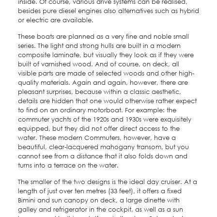
inside. Of course, various drive systems can be realised,
besides pure diesel engines also alternatives such as hybrid
or electric are available.
These boats are planned as a very fine and noble small
series. The light and strong hulls are built in a modern
composite laminate, but visually they look as if they were
built of varnished wood. And of course, on deck, all
visible parts are made of selected woods and other high-
quality materials. Again and again, however, there are
pleasant surprises, because within a classic aesthetic,
details are hidden that one would otherwise rather expect
to find on an ordinary motorboat. For example: the
commuter yachts of the 1920s and 1930s were exquisitely
equipped, but they did not offer direct access to the
water. These modern Commuters, however, have a
beautiful, clear-lacquered mahogany transom, but you
cannot see from a distance that it also folds down and
turns into a terrace on the water.
The smaller of the two designs is the ideal day cruiser. At a
length of just over ten metres (33 feet), it offers a fixed
Bimini and sun canopy on deck, a large dinette with
galley and refrigerator in the cockpit, as well as a sun