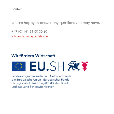
Contact
We are happy to answer any questions you may have.
+49 (0) 461 31 80 30 60
info@classic-yachts.de