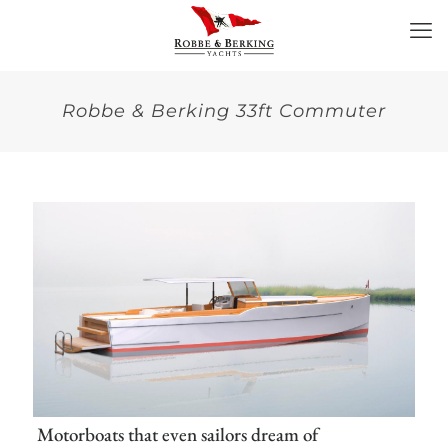
Robbe & Berking 33ft Commuter
Motorboats that even sailors dream of