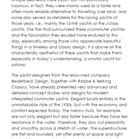
luxurious. In fact, they were mainly used as a faster and
often more reliable alternative to travelling over land, and
some also served as »tenders« for the racing yachts of
those years, i.e., mainly the 12-mR yachts or the J-class
yachts. The flair that surrounded these »commuter yachts«
and the fascination they exuded have endured to this
day, especially among those who appreciate beautiful
things in a timeless and classic design. It is above all the
characteristic aesthetics of these yachts that make them,
especially in today’s understanding, a »motor yacht for
sailors«.
The yacht designers from the renowned company
Beiderbeck Design, together with Robbe & Berking
Classics, have already presented very advanced and
detailed concept studies and designs for modern
interpreted commuter yachts. Elegant boats entirely in the
unmistakable style of the 1930s, but with the economy and
comfort expected today. The narrow hulls, for example,
are not only elegant but also faster because they have less
resistance in the water. Therefore, they also cut pleasantly
and smoothly across a stretch of water. The superstructures
are flat and rounded, yet offer plenty of space and light