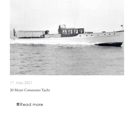
17. May 2021
20 Meter Commuter Yacht
Read more