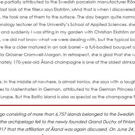
be partially attributed to the Swedish porcelain manufacturer Rö
t look at the tiller,« says Ekström. »And that is when I discovered
 He took one of them to the surface. The day began quite normall
logy lecturer at the University’s School of Applied Sciences, she
 and suddenly I was sitting in my garden with Christian Ekström a
rst, we did not know what we were dealing with, but the typical
 like a cider matured in an oak barrel – a full-bodied bouquet of 
 Ella Grüssner Cromwell-Morgan. In retrospect, she is glad that she w
ximately 170-year-old Åland champagne is one of the oldest drin
n the middle of nowhere, is almost ironic«, she says with a laug
tes to Marienhafen in German, attributed to the German Princess M
Europe. But the Baltic island is also as special as the champagne fi
lago consisting of more than 6,757 islands belonged to the Swedis
 the archipelago fell to the newly founded Grand Duchy of Finland, 
1917 that the affiliation of Åland was again discussed. On June 