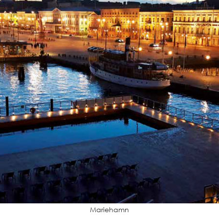
Mariehamn