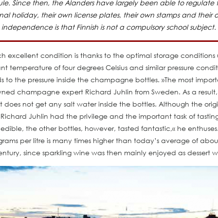
e. Since then, the Ålanders have largely been able to regulate the
al holiday, their own license plates, their own stamps and their
independence is that Finnish is not a compulsory school subject.
cellent condition is thanks to the optimal storage conditions un
nt temperature of four degrees Celsius and similar pressure conditi
 to the pressure inside the champagne bottles. »The most import
owned champagne expert Richard Juhlin from Sweden. As a result
does not get any salt water inside the bottles. Although the origin
Richard Juhlin had the privilege and the important task of tasti
nedible, the other bottles, however, tasted fantastic,« he enthus
ms per litre is many times higher than today’s average of abou
entury, since sparkling wine was then mainly enjoyed as dessert w