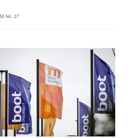
SE No. 27