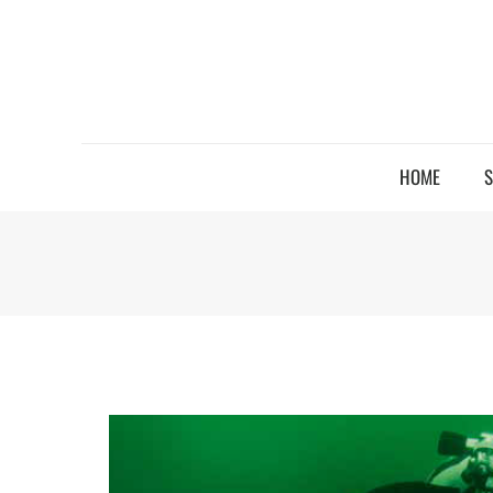
HOME
S