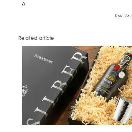
//
Text: An
Related article