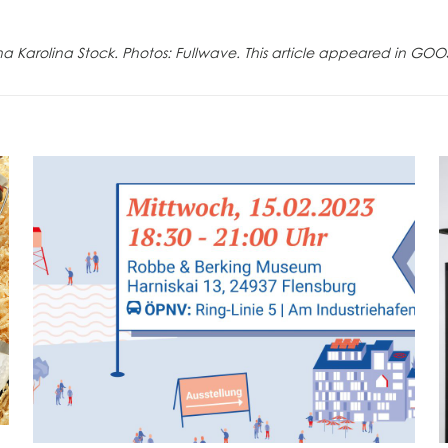
na Karolina Stock. Photos: Fullwave. This article appeared in GOO