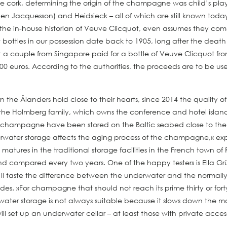
e cork, determining the origin of the champagne was child’s play
hen Jacquesson) and Heidsieck – all of which are still known toda
the in-house historian of Veuve Clicquot, even assumes they co
ottles in our possession date back to 1905, long after the death 
 what a couple from Singapore paid for a bottle of Veuve Clicquot 
000 euros. According to the authorities, the proceeds are to be u
rn the Ålanders hold close to their hearts, since 2014 the qualit
the Holmberg family, which owns the conference and hotel island 
 new champagne have been stored on the Baltic seabed close to t
water storage affects the aging process of the champagne,« expl
es in the traditional storage facilities in the French town of Rei
d compared every two years. One of the happy testers is Ella Grü
you’ll taste the difference between the underwater and the norma
cades. »For champagne that should not reach its prime thirty or for
rwater storage is not always suitable because it slows down the 
ill set up an underwater cellar – at least those with private acces