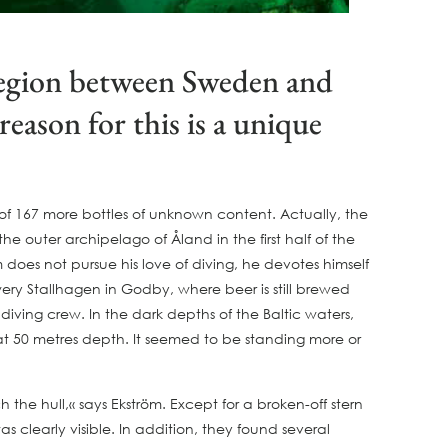
 region between Sweden and
eason for this is a unique
h of 167 more bottles of unknown content. Actually, the
outer archipelago of Åland in the first half of the
does not pursue his love of diving, he devotes himself
ery Stallhagen in Godby, where beer is still brewed
diving crew. In the dark depths of the Baltic waters,
 at 50 metres depth. It seemed to be standing more or
the hull,« says Ekström. Except for a broken-off stern
 clearly visible. In addition, they found several