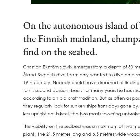
On the autonomous island of 
the Finnish mainland, champag
find on the seabed.
Christian Ekström slowly emerges from a depth of 50 me
Åland-Swedish dive team only wanted to dive on a ship
19th century. Nobody could have dreamed of finding a t
to his second passion, beer. For many years he has suc
according to an old craft tradition. But as often as po
they regularly look for sunken ships from days gone by
less upright on its keel, the two masts towering unbroke
The visibility on the seabed was a maximum of two metr
plank, the 21.5 metres long and 6.5 metres wide wooden