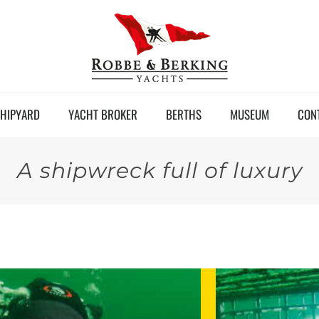
HIPYARD
YACHT BROKER
BERTHS
MUSEUM
CON
A shipwreck full of luxury