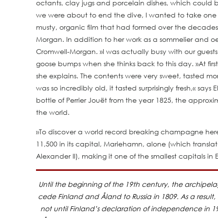
octants, clay jugs and porcelain dishes, which could 
we were about to end the dive, I wanted to take one las
musty, organic film that had formed over the decades.
Morgan. In addition to her work as a sommelier and oeno
Cromwell-Morgan. »I was actually busy with our guests
goose bumps when she thinks back to this day. »At fi
she explains. The contents were very sweet, tasted more
was so incredibly old, it tasted surprisingly fresh,« says
bottle of Perrier Jouët from the year 1825, the appro
the world.
»To discover a world record breaking champagne here, i
11,500 in its capital, Mariehamn, alone (which transla
Alexander II), making it one of the smallest capitals in 
Until the beginning of the 19th century, the archipe
cede Finland and Åland to Russia in 1809. As a result,
not until Finland’s declaration of independence in 