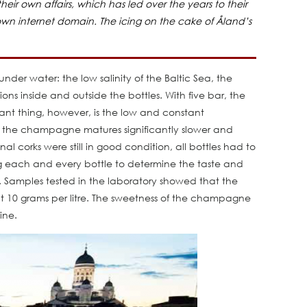
ir own affairs, which has led over the years to their
 own internet domain. The icing on the cake of Åland’s
der water: the low salinity of the Baltic Sea, the
ons inside and outside the bottles. With five bar, the
ant thing, however, is the low and constant
, the champagne matures significantly slower and
al corks were still in good condition, all bottles had to
ng each and every bottle to determine the taste and
es. Samples tested in the laboratory showed that the
t 10 grams per litre. The sweetness of the champagne
ine.