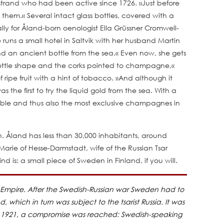
rstrand who had been active since 1726. »Just before
 them.« Several intact glass bottles, covered with a
y for Åland-born oenologist Ella Grüssner Cromwell-
 runs a small hotel in Saltvik with her husband Martin
nd an ancient bottle from the sea.« Even now, she gets
 bottle shape and the corks pointed to champagne,«
ripe fruit with a hint of tobacco. »And although it
as the first to try the liquid gold from the sea. With a
kable and thus also the most exclusive champagnes in
h. Åland has less than 30,000 inhabitants, around
arie of Hesse-Darmstadt, wife of the Russian Tsar
nd is: a small piece of Sweden in Finland, if you will.
h Empire. After the Swedish-Russian war Sweden had to
which in turn was subject to the tsarist Russia. It was
24, 1921, a compromise was reached: Swedish-speaking