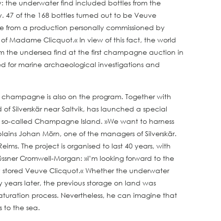
: the underwater find included bottles from the
y. 47 of the 168 bottles turned out to be Veuve
me from a production personally commissioned by
of Madame Clicquot.« In view of this fact, the world
from the undersea find at the first champagne auction in
sed for marine archaeological investigations and
y of champagne is also on the program. Together with
of Silverskär near Saltvik, has launched a special
he so-called Champagne Island. »We want to harness
ains Johan Mörn, one of the managers of Silverskär.
ms. The project is organised to last 40 years, with
ssner Cromwell-Morgan: »I’m looking forward to the
lly stored Veuve Clicquot.« Whether the underwater
ty years later, the previous storage on land was
maturation process. Nevertheless, he can imagine that
s to the sea.