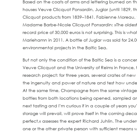
Based on the coats of arms and lettering burned on th
houses Veuve Clicquot Ponsardin, Juglar (until 1829, t
Clicquot products from 1839–1841. Fabienne Moreau, 
Madame Barbe-Nicole Clicquot Ponsardin: »The oldest b
record price of 30,000 euros is not surprising. This is
Mariehamn in 2011. A bottle of Juglar was sold for 24,
environmental projects in the Baltic Sea.
But not only the condition of the Baltic Sea is a conce
Veuve Clicquot and the University of Reims in France, 
research project: for three years, several crates of
the ingenuity and power of nature and test how under
At the same time, Champagne from the same vintage matur
bottles from both locations being opened, sampled an
next tasting and I’m curious if in a couple of years 
storage will prevail, will prove itself in the coming de
perfect,« assesses the expert Richard Juhlin. The unde
one or the other private person with sufficient means w