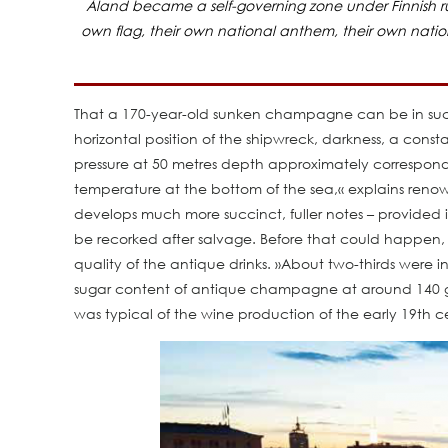
Åland became a self-governing zone under Finnish rul
own flag, their own national anthem, their own nation
That a 170-year-old sunken champagne can be in such ex
horizontal position of the shipwreck, darkness, a consta
pressure at 50 metres depth approximately corresponds
temperature at the bottom of the sea,« explains ren
develops much more succinct, fuller notes – provided it 
be recorked after salvage. Before that could happen, 
quality of the antique drinks. »About two-thirds were i
sugar content of antique champagne at around 140 gra
was typical of the wine production of the early 19th c