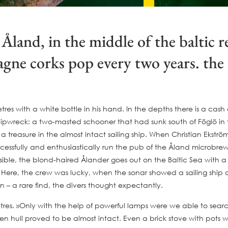
Åland, in the middle of the baltic
ne corks pop every two years. the r
tres with a white bottle in his hand. In the depths there is a cas
wreck: a two-masted schooner that had sunk south of Föglö in the 
reasure in the almost intact sailing ship. When Christian Ekström 
cessfully and enthusiastically run the pub of the Åland microbrew
ssible, the blond-haired Ålander goes out on the Baltic Sea with a 
. Here, the crew was lucky, when the sonar showed a sailing ship
n – a rare find, the divers thought expectantly.
es. »Only with the help of powerful lamps were we able to search 
 hull proved to be almost intact. Even a brick stove with pots was