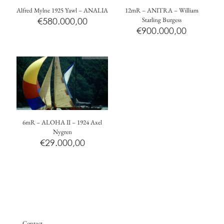
Alfred Mylne 1925 Yawl – ANALIA
12mR – ANITRA – William
€
580.000,00
Starling Burgess
€
900.000,00
6mR – ALOHA II – 1924 Axel
Nygren
€
29.000,00
Contact