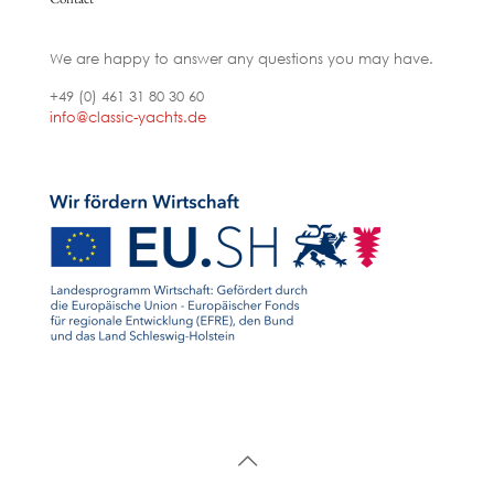
We are happy to answer any questions you may have.
+49 (0) 461 31 80 30 60
info@classic-yachts.de