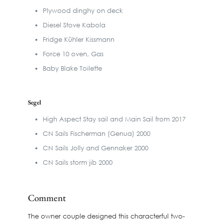
Plywood dinghy on deck
Diesel Stove Kabola
Fridge Kühler Kissmann
Force 10 oven, Gas
Baby Blake Toilette
Segel
High Aspect Stay sail and Main Sail from 2017
CN Sails Fischerman (Genua) 2000
CN Sails Jolly and Gennaker 2000
CN Sails storm jib 2000
Comment
The owner couple designed this characterful two-