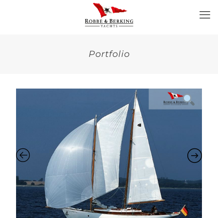
Portfolio