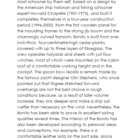
mast schooner by them self, based on a design by
the American ship historian and fishing schooner
expert Howard Chapelle (1901-1975), and built it
completely themselves in a four-year construction
period (1996-2000), from the first wooden panel for
the moulding frames to the strong jib boom and the
charmingly curved transom. Bonito is built from one-
inch-thick, four-centimetre-high cedar planks,
covered with up to three layers of fibreglass. The
crew operates halyards and sheets with just four
winches, most of which were mounted on the cabin
roof at a comfortable working height and in the
cockpit. The spoon bow recalls a remark made by
the famous yacht designer Olin Stephens, who once
pointed out that filigree stretched forward
overhangs are not the best choice in rough
conditions because, as a result of later volume
increase, they sink deeper and make a ship sail
wetter than necessary on the wind. Nevertheless, the
Bonito has been able to prove its excellent sailing
qualities several times. The interior of the Bonito has
also been developed according to personal ideas
and conceptions. For example, there is a
comfortable leather sofa on the port side, along