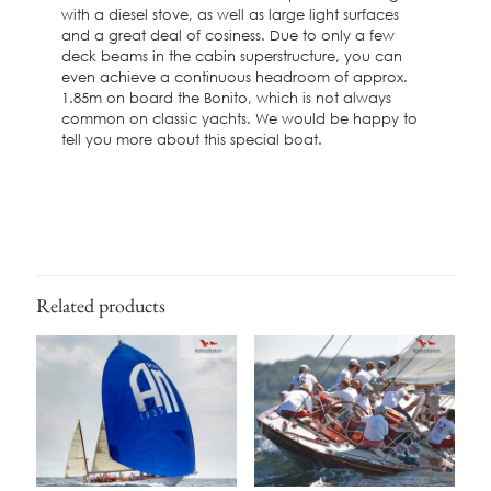
with a diesel stove, as well as large light surfaces
and a great deal of cosiness. Due to only a few
deck beams in the cabin superstructure, you can
even achieve a continuous headroom of approx.
1.85m on board the Bonito, which is not always
common on classic yachts. We would be happy to
tell you more about this special boat.
Related products