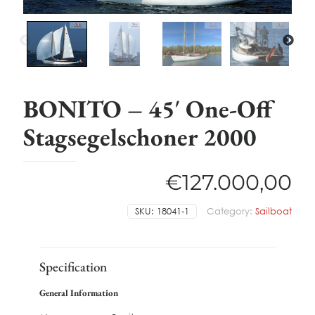
BONITO – 45′ One-Off
Stagsegelschoner 2000
€
127.000,00
SKU:
18041-1
Category:
Sailboat
Specification
General Information