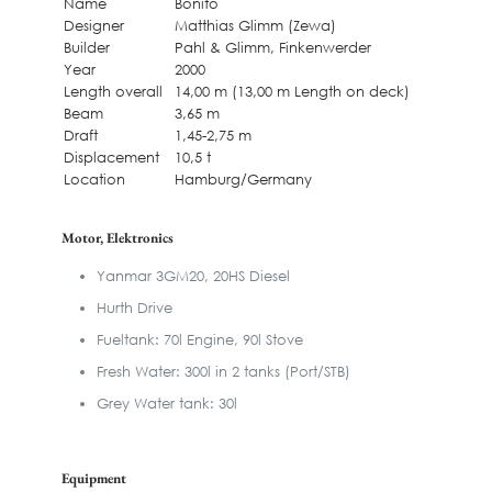
Name
Bonito
Designer
Matthias Glimm (Zewa)
Builder
Pahl & Glimm, Finkenwerder
Year
2000
Length overall
14,00 m (13,00 m Length on deck)
Beam
3,65 m
Draft
1,45-2,75 m
Displacement
10,5 t
Location
Hamburg/Germany
Motor, Elektronics
Yanmar 3GM20, 20HS Diesel
Hurth Drive
Fueltank: 70l Engine, 90l Stove
Fresh Water: 300l in 2 tanks (Port/STB)
Grey Water tank: 30l
Equipment