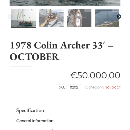
1978 Colin Archer 33′ –
OCTOBER
€
50.000,00
SKU:
18202
Category:
Sailboat
Specification
General Information