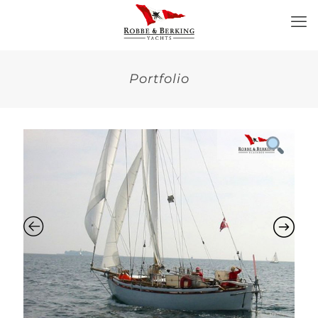
Portfolio