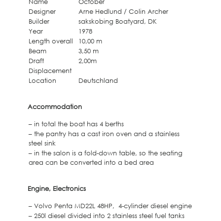
Name
October
Designer
Arne Hedlund / Colin Archer
Builder
sakskobing Boatyard, DK
Year
1978
Length overall
10,00 m
Beam
3,50 m
Draft
2,00m
Displacement
Location
Deutschland
Accommodation
– in total the boat has 4 berths
– the pantry has a cast iron oven and a stainless
steel sink
– in the salon is a fold-down table, so the seating
area can be converted into a bed area
Engine, Electronics
– Volvo Penta MD22L 48HP, 4-cylinder diesel engine
– 250l diesel divided into 2 stainless steel fuel tanks