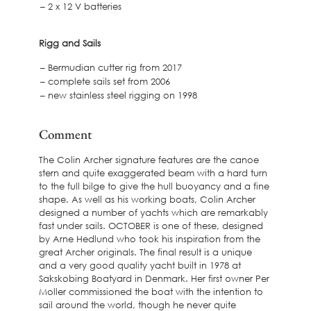
– 2 x 12 V batteries
Rigg and Sails
– Bermudian cutter rig from 2017
– complete sails set from 2006
– new stainless steel rigging on 1998
Comment
The Colin Archer signature features are the canoe
stern and quite exaggerated beam with a hard turn
to the full bilge to give the hull buoyancy and a fine
shape. As well as his working boats, Colin Archer
designed a number of yachts which are remarkably
fast under sails. OCTOBER is one of these, designed
by Arne Hedlund who took his inspiration from the
great Archer originals. The final result is a unique
and a very good quality yacht built in 1978 at
Sakskobing Boatyard in Denmark. Her first owner Per
Moller commissioned the boat with the intention to
sail around the world, though he never quite