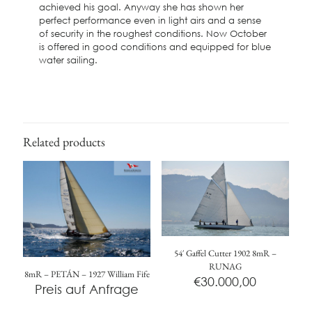
achieved his goal. Anyway she has shown her
perfect performance even in light airs and a sense
of security in the roughest conditions. Now October
is offered in good conditions and equipped for blue
water sailing.
Related products
54′ Gaffel Cutter 1902 8mR –
RUNAG
8mR – PETÁN – 1927 William Fife
€
30.000,00
Preis auf Anfrage