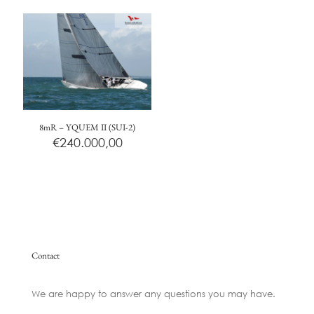
8mR – YQUEM II (SUI-2)
€
240.000,00
Contact
We are happy to answer any questions you may have.