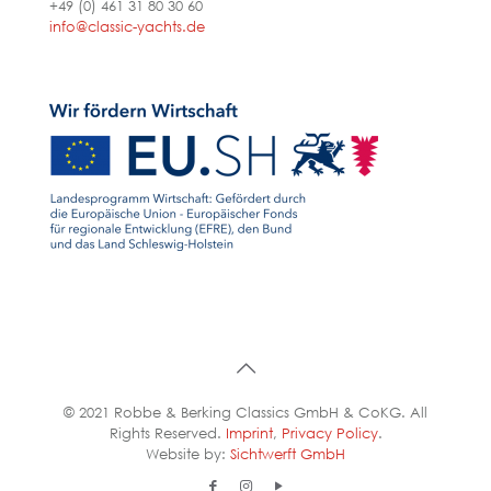
+49 (0) 461 31 80 30 60
info@classic-yachts.de
© 2021 Robbe & Berking Classics GmbH & CoKG. All
Rights Reserved.
Imprint
,
Privacy Policy
.
Website by:
Sichtwerft GmbH