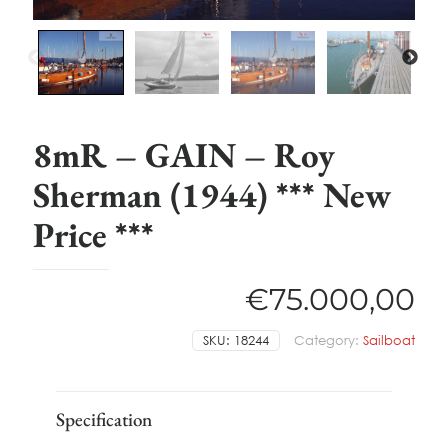
8mR – GAIN – Roy
Sherman (1944) *** New
Price ***
€
75.000,00
SKU:
18244
Category:
Sailboat
Specification