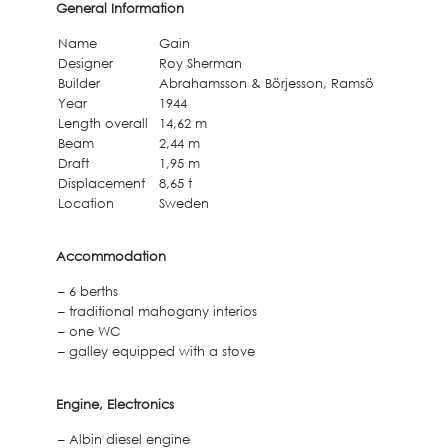
General Information
Name
Gain
Designer
Roy Sherman
Builder
Abrahamsson & Börjesson, Ramsö
Year
1944
Length overall
14,62 m
Beam
2,44 m
Draft
1,95 m
Displacement
8,65 t
Location
Sweden
Accommodation
– 6 berths
– traditional mahogany interios
– one WC
– galley equipped with a stove
Engine, Electronics
– Albin diesel engine