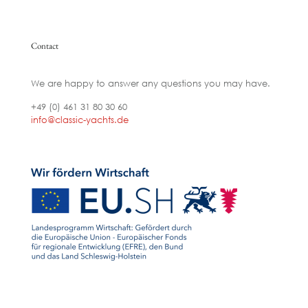
Contact
We are happy to answer any questions you may have.
+49 (0) 461 31 80 30 60
info@classic-yachts.de