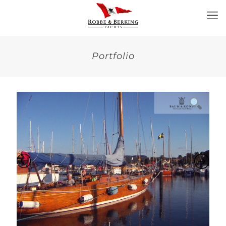
Portfolio