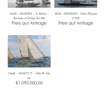
12mR – MARINA – A. Mylne –
SK40 – SINDBAD – Franz Plunder
Recreate of Design No.368
(1922)
Preis auf Anfrage
Preis auf Anfrage
12mR – VANITY V – 1936 W. Fife
int.
€
1.095.000,00