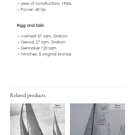
– year of construction: 1950s
– Power: 40 hp
Rigg and Sails
– Mainsail 57 sqm, Drakon
– Genoa 27 sqm, Drakon
– Gennaker 120 sqm
– Winches: 5 original bronze
Related products