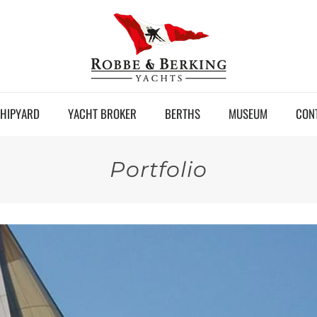
HIPYARD
YACHT BROKER
BERTHS
MUSEUM
CON
Portfolio