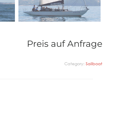
Preis auf Anfrage
Category:
Sailboat