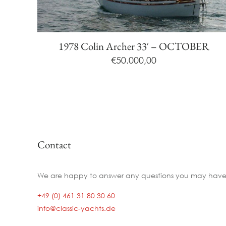
1978 Colin Archer 33′ – OCTOBER
€
50.000,00
Contact
We are happy to answer any questions you may have
+49 (0) 461 31 80 30 60
info@classic-yachts.de