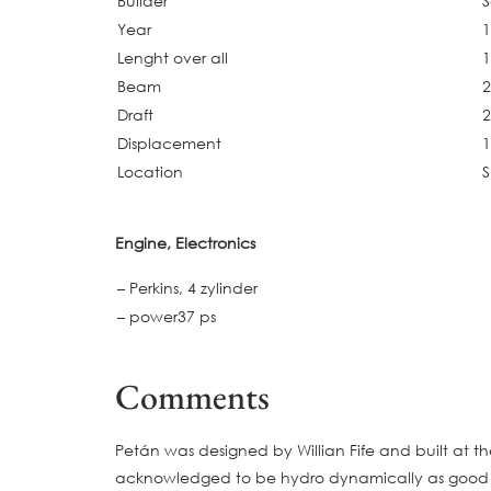
Builder
S
Year
Lenght over all
1
Beam
2
Draft
2
Displacement
1
Location
Engine, Electronics
– Perkins, 4 zylinder
– power37 ps
Comments
Petán was designed by Willian Fife and built at t
acknowledged to be hydro dynamically as good as 