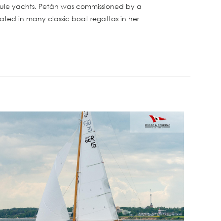
t Rule yachts. Petán was commissioned by a
pated in many classic boat regattas in her