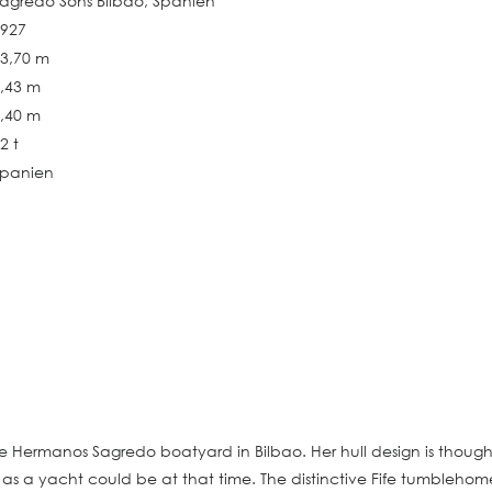
agredo Sons Bilbao, Spanien
1927
3,70 m
,43 m
,40 m
2 t
Spanien
he Hermanos Sagredo boatyard in Bilbao. Her hull design is though
a yacht could be at that time. The distinctive Fife tumblehome i