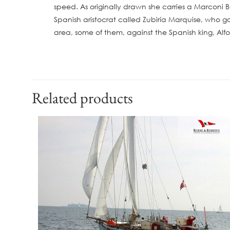
speed. As originally drawn she carries a Marconi 
Spanish aristocrat called Zubiría Marquise, who ga
area, some of them, against the Spanish king, Alfon
Related products