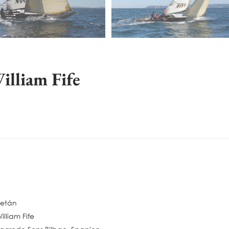
lliam Fife
Petán
illiam Fife