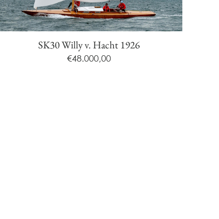
SK30 Willy v. Hacht 1926
€
48.000,00