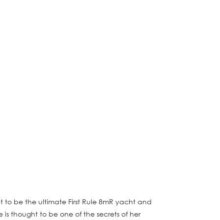
t to be the ultimate First Rule 8mR yacht and
s thought to be one of the secrets of her