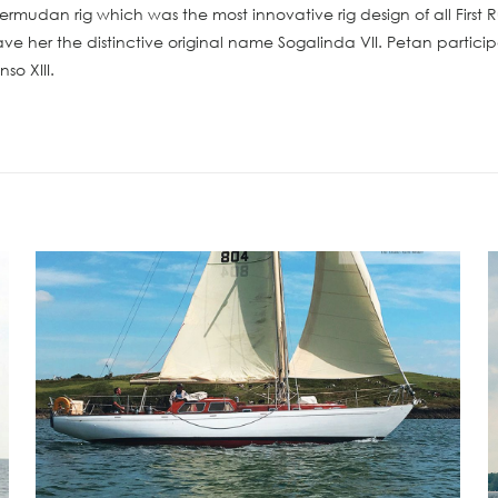
Bermudan rig which was the most innovative rig design of all Firs
ve her the distinctive original name Sogalinda VII. Petan partici
so XIII.