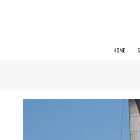
HOME
S