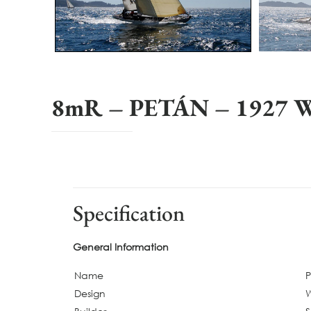
8mR – PETÁN – 1927 Wi
Specification
General Information
Name
Design
W