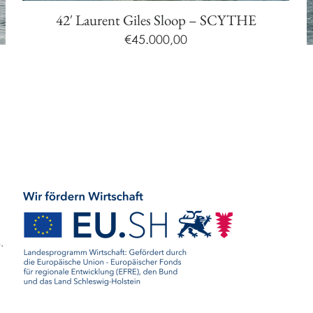
42′ Laurent Giles Sloop – SCYTHE
€
45.000,00
.